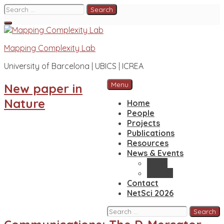
Skip
Search
to
for:
content
Mapping Complexity Lab
University of Barcelona | UBICS | ICREA
Menu
New paper in
Nature
Home
People
Projects
Publications
Resources
News & Events
News
Events
Contact
NetSci 2026
Search
for: