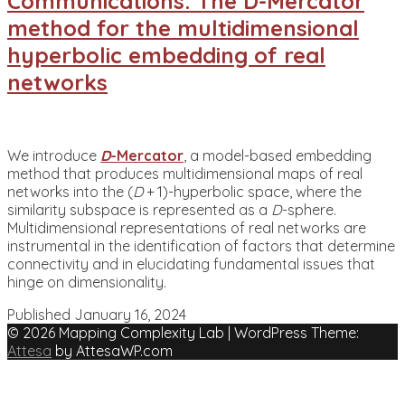
Communications: The D-Mercator
method for the multidimensional
hyperbolic embedding of real
networks
We introduce
D
-Mercator
, a model-based embedding
method that produces multidimensional maps of real
networks into the (
D
+ 1)-hyperbolic space, where the
similarity subspace is represented as a
D
-sphere.
Multidimensional representations of real networks are
instrumental in the identification of factors that determine
connectivity and in elucidating fundamental issues that
hinge on dimensionality.
Published
January 16, 2024
© 2026 Mapping Complexity Lab
|
WordPress Theme:
Attesa
by AttesaWP.com