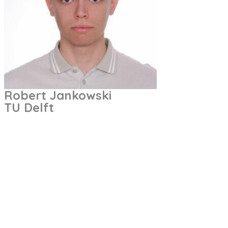
Robert Jankowski
TU Delft