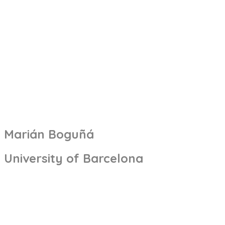
Marián Boguñá
University of Barcelona