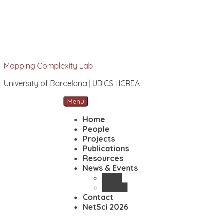
Mapping Complexity Lab
University of Barcelona | UBICS | ICREA
Menu
Home
People
Projects
Publications
Resources
News & Events
News
Events
Contact
NetSci 2026