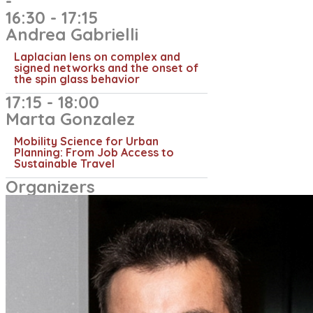
-
16:30 - 17:15
Andrea Gabrielli​
Laplacian lens on complex and
signed networks and the onset of
the spin glass behavior
17:15 - 18:00
Marta Gonzalez
Mobility Science for Urban
Planning: From Job Access to
Sustainable Travel
Organizers