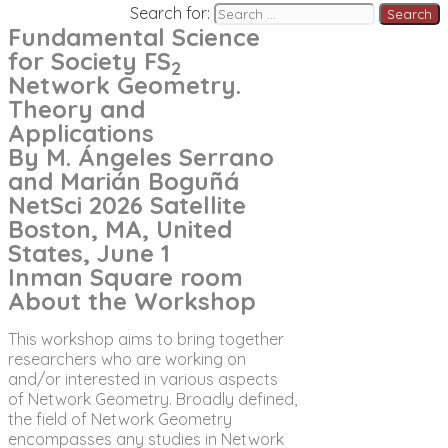
Search for:
Fundamental Science
for Society FS
2
Network Geometry.
Theory and
Applications
By M. Ángeles Serrano
and Marián Boguñá
NetSci 2026 Satellite
Boston, MA, United
States, June 1
Inman Square room
About the Workshop
This workshop aims to bring together
researchers who are working on
and/or interested in various aspects
of Network Geometry. Broadly defined,
the field of Network Geometry
encompasses any studies in Network