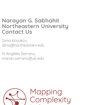
Narayan G. Sabhahit
Northeastern University
Contact Us
Dima Krioukov,
dima@northeastern.edu
M. Ángeles Serrano,
marian.serrano@ub.edu