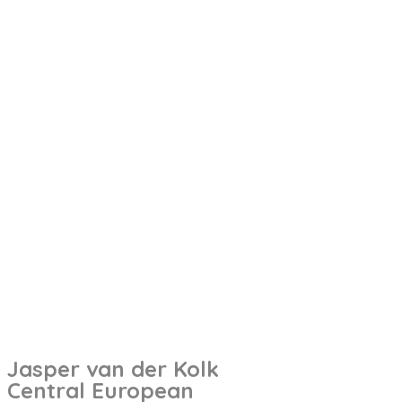
Jasper van der Kolk
Central European