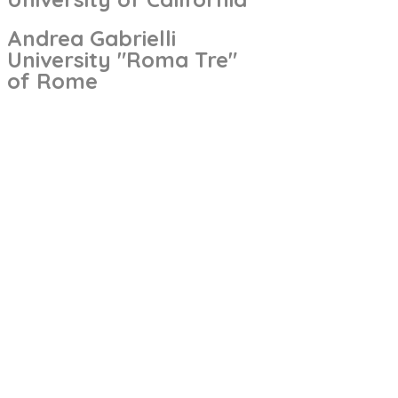
Andrea Gabrielli
University "Roma Tre"
of Rome