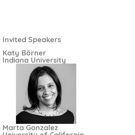
Invited Speakers
Katy Börner
Indiana University
Marta Gonzalez
University of California