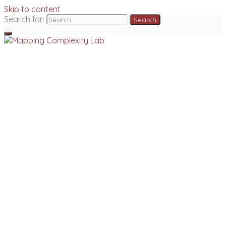
Skip to content
Search for: