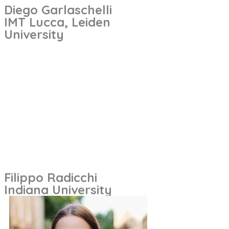
Diego Garlaschelli
IMT Lucca, Leiden
University
Filippo Radicchi
Indiana University