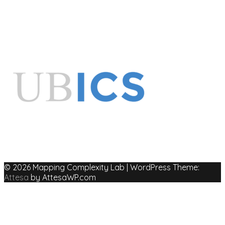
© 2026 Mapping Complexity Lab
|
WordPress Theme:
Attesa
by AttesaWP.com