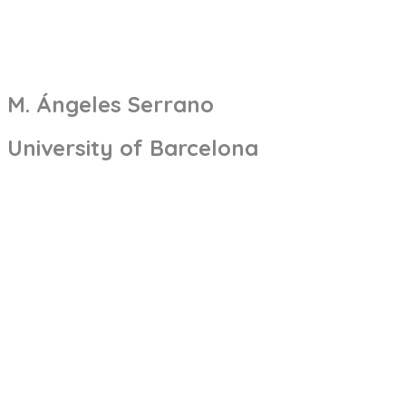
M. Ángeles Serrano
University of Barcelona