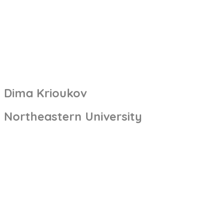
Dima Krioukov
Northeastern University