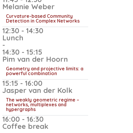
Melanie Weber
Curvature-based Community
Detection in Complex Networks
12:30 - 14:30
Lunch
-
14:30 - 15:15
Pim van der Hoorn​
Geometry and projective limits: a
powerful combination
15:15 - 16:00
Jasper van der Kolk​
The weakly geometric regime –
networks, multiplexes and
hypergraphs
16:00 - 16:30
Coffee break