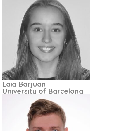
Laia Barjuan
University of Barcelona