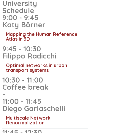
University
Schedule
9:00 - 9:45
Katy Börner
Mapping the Human Reference
Atlas in 3D
9:45 - 10:30
Filippo Radicchi
Optimal networks in urban
transport systems
10:30 - 11:00
Coffee break
-
11:00 - 11:45
Diego Garlaschelli
Multiscale Network
Renormalization
11:45 - 12:30