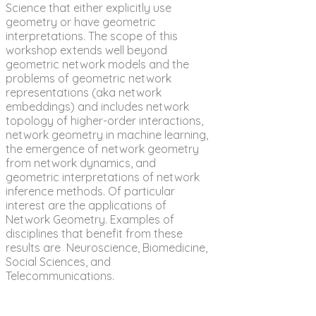
Science that either explicitly use
geometry or have geometric
interpretations. The scope of this
workshop extends well beyond
geometric network models and the
problems of geometric network
representations (aka network
embeddings) and includes network
topology of higher-order interactions,
network geometry in machine learning,
the emergence of network geometry
from network dynamics, and
geometric interpretations of network
inference methods. Of particular
interest are the applications of
Network Geometry. Examples of
disciplines that benefit from these
results are Neuroscience, Biomedicine,
Social Sciences, and
Telecommunications.