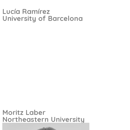
Lucía Ramírez
University of Barcelona
Moritz Laber
Northeastern University