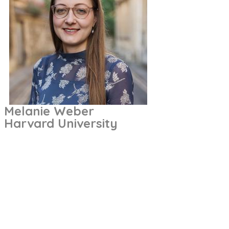
Melanie Weber
Harvard University