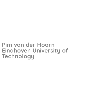
Pim van der Hoorn
Eindhoven University of
Technology