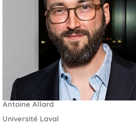
Antoine Allard
Université Laval