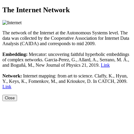
The Internet Network
The network of the Internet at the Autonomous Systems level. The
data was collected by the Cooperative Association for Internet Data
Analysis (CAIDA) and corresponds to mid 2009.
Embedding:
Mercator: uncovering faithful hyperbolic embeddings
of complex networks. Garcia-Perez, G., Allard, A., Serrano, M. Á.,
and Boguñá, M., New Journal of Physics 21, 2019.
Link
Network:
Internet mapping: from art to science. Claffy, K., Hyun,
Y., Keys, K., Fomenkov, M., and Krioukov, D. In CATCH, 2009.
Link
Close