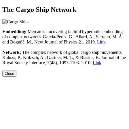
The Cargo Ship Network
Embedding:
Mercator: uncovering faithful hyperbolic embeddings
of complex networks. Garcia-Perez, G., Allard, A., Serrano, M. Á.,
and Boguñá, M., New Journal of Physics 21, 2019.
Link
Network:
The complex network of global cargo ship movements.
Kaluza, P., Kölzsch, A., Gastner, M. T., & Blasius, B. Journal of the
Royal Society Interface, 7(48), 1093-1103. 2010.
Link
Close